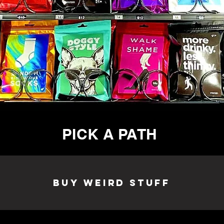
PICK A PATH
Buy Weird Stuff