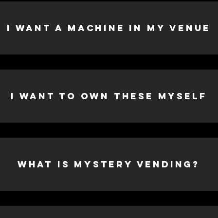
I Want A Machine in my venue
I want to own these myself
What is Mystery Vending?